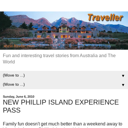
Fun and interesting travel stories from Australia and The
World
▼
▼
Sunday, June 6, 2010
NEW PHILLIP ISLAND EXPERIENCE
PASS
Family fun doesn't get much better than a weekend away to