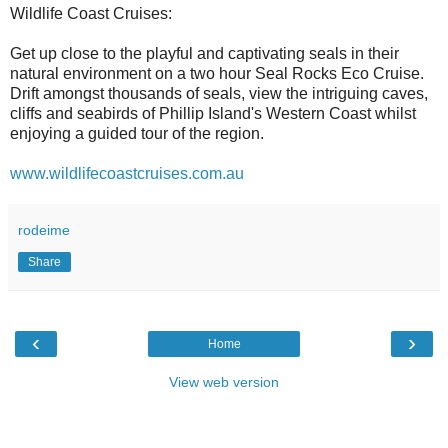
Wildlife Coast Cruises:
Get up close to the playful and captivating seals in their
natural environment on a two hour Seal Rocks Eco Cruise.
Drift amongst thousands of seals, view the intriguing caves,
cliffs and seabirds of Phillip Island's Western Coast whilst
enjoying a guided tour of the region.
www.wildlifecoastcruises.com.au
rodeime
Share
‹
›
Home
View web version