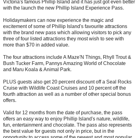
Victoria's famous Phillip Island and it has just got even better
with the launch the new Phillip Island Experience Pass.
Holidaymakers can now experience the magic and
excitement of some of Phillip Island's favourite attractions
with the brand new pass which allowing visitors to pick any
three of four listed attractions they most wish to see with
more than $70 in added value.
The four attractions include A Maze'N Things, Rhyll Trout &
Bush Tucker Farm, Pannys Amazing World of Chocolate
and Maru Koala & Animal Park.
PLUS guests also get 20 percent discount off a Seal Rocks
Cruise with Wildlife Coast Cruises and 10 percent off the
fourth attraction as well as a number of other special bonus
offers.
Valid for 12 months from the date of purchase, the pass
offers an easy way to enjoy Phillip Island's nature, wildlife,
fun, entertainment and chocolate. The pass also represents
the best value for guests not only in price, but in the
opportunity to access some of the newest and most popular