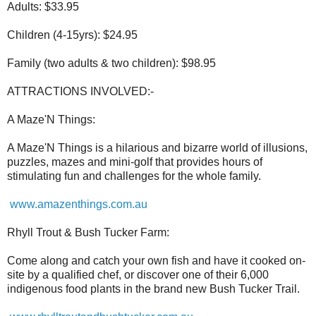
Adults: $33.95
Children (4-15yrs): $24.95
Family (two adults & two children): $98.95
ATTRACTIONS INVOLVED:-
A Maze'N Things:
A Maze'N Things is a hilarious and bizarre world of illusions,
puzzles, mazes and mini-golf that provides hours of
stimulating fun and challenges for the whole family.
www.amazenthings.com.au
Rhyll Trout & Bush Tucker Farm:
Come along and catch your own fish and have it cooked on-
site by a qualified chef, or discover one of their 6,000
indigenous food plants in the brand new Bush Tucker Trail.