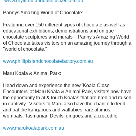
www.rhylltroutandbushtucker.com.au
Pannys Amazing World of Chocolate:
Featuring over 150 different types of chocolate as well as
educational exhibitions, demonstrations and unique
chocolate sculptures and murals – Panny's Amazing World
of Chocolate takes visitors on an amazing journey through a
"world of chocolate."
www.phillipislandchocolatefactory.com.au
Maru Koala & Animal Park:
Head down and experience the new 'Koala Close
Encounters' at Maru Koala & Animal Park, visitors now have
the opportunity to at & touch Koalas that are bred and raised
in captivity. Visitors to Maru also have the chance to feed
and pat the kangaroos and wallabies, rare albinos,
wombats, Tasmanian Devils, dingoes and a crocodile
www.marukoalapark.com.au