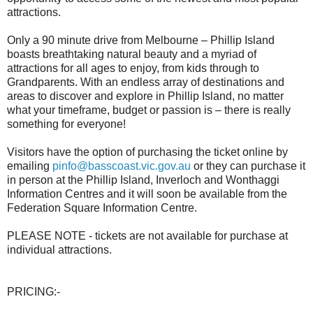
attractions.
Only a 90 minute drive from Melbourne – Phillip Island
boasts breathtaking natural beauty and a myriad of
attractions for all ages to enjoy, from kids through to
Grandparents. With an endless array of destinations and
areas to discover and explore in Phillip Island, no matter
what your timeframe, budget or passion is – there is really
something for everyone!
Visitors have the option of purchasing the ticket online by
emailing
pinfo@basscoast.vic.gov.au
or they can purchase it
in person at the Phillip Island, Inverloch and Wonthaggi
Information Centres and it will soon be available from the
Federation Square Information Centre.
PLEASE NOTE - tickets are not available for purchase at
individual attractions.
PRICING:-