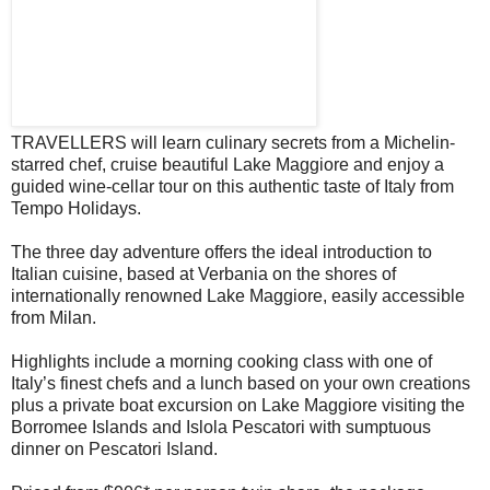
TRAVELLERS will learn culinary secrets from a Michelin-
starred chef, cruise beautiful Lake Maggiore and enjoy a
guided wine-cellar tour on this authentic taste of Italy from
Tempo Holidays.
The three day adventure offers the ideal introduction to
Italian cuisine, based at Verbania on the shores of
internationally renowned Lake Maggiore, easily accessible
from Milan.
Highlights include a morning cooking class with one of
Italy’s finest chefs and a lunch based on your own creations
plus a private boat excursion on Lake Maggiore visiting the
Borromee Islands and Islola Pescatori with sumptuous
dinner on Pescatori Island.