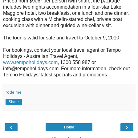
Priced from $906* per person twin share, the package
includes two nights accommodation in a four-star Lake
Maggiore hotel, two breakfasts, one lunch and one dinner,
cooking class with a Michelin-starred chef, private boat
excursion with dinner and guided wine-cellar visit.
The tour is valid for sale and travel to October 9, 2010
For bookings, contact your local travel agent or Tempo
Holidays - Australian Travel Agent,
www.tempoholidays.com
, 1300 558 987 or
info@tempoholidays.com. For more information, check out
Tempo Holidays’ latest specials and promotions.
rodeime
Share
‹
›
Home