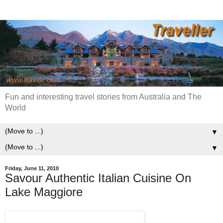
Fun and interesting travel stories from Australia and The
World
▼
▼
Friday, June 11, 2010
Savour Authentic Italian Cuisine On
Lake Maggiore