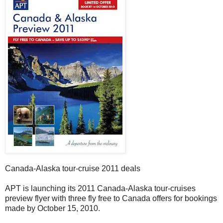
Canada-Alaska tour-cruise 2011 deals
APT is launching its 2011 Canada-Alaska tour-cruises
preview flyer with three fly free to Canada offers for bookings
made by October 15, 2010.