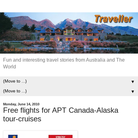
Fun and interesting travel stories from Australia and The
World
▼
▼
Monday, June 14, 2010
Free flights for APT Canada-Alaska
tour-cruises