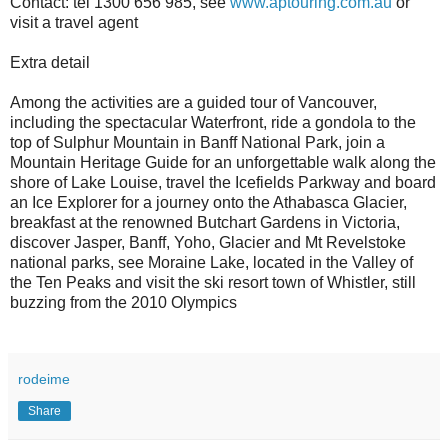
Contact: tel 1300 656 985, see
www.aptouring.com.au
or
visit a travel agent
Extra detail
Among the activities are a guided tour of Vancouver,
including the spectacular Waterfront, ride a gondola to the
top of Sulphur Mountain in Banff National Park, join a
Mountain Heritage Guide for an unforgettable walk along the
shore of Lake Louise, travel the Icefields Parkway and board
an Ice Explorer for a journey onto the Athabasca Glacier,
breakfast at the renowned Butchart Gardens in Victoria,
discover Jasper, Banff, Yoho, Glacier and Mt Revelstoke
national parks, see Moraine Lake, located in the Valley of
the Ten Peaks and visit the ski resort town of Whistler, still
buzzing from the 2010 Olympics
rodeime
Share