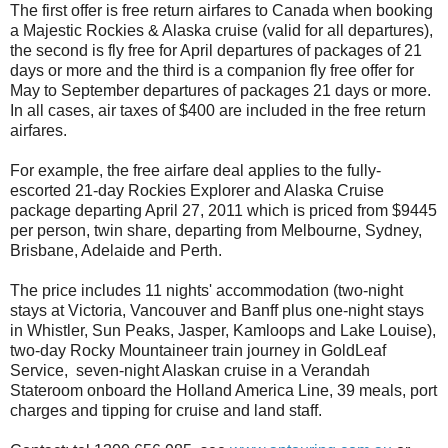
The first offer is free return airfares to Canada when booking
a Majestic Rockies & Alaska cruise (valid for all departures),
the second is fly free for April departures of packages of 21
days or more and the third is a companion fly free offer for
May to September departures of packages 21 days or more.
In all cases, air taxes of $400 are included in the free return
airfares.
For example, the free airfare deal applies to the fully-
escorted 21-day Rockies Explorer and Alaska Cruise
package departing April 27, 2011 which is priced from $9445
per person, twin share, departing from Melbourne, Sydney,
Brisbane, Adelaide and Perth.
The price includes 11 nights' accommodation (two-night
stays at Victoria, Vancouver and Banff plus one-night stays
in Whistler, Sun Peaks, Jasper, Kamloops and Lake Louise),
two-day Rocky Mountaineer train journey in GoldLeaf
Service, seven-night Alaskan cruise in a Verandah
Stateroom onboard the Holland America Line, 39 meals, port
charges and tipping for cruise and land staff.