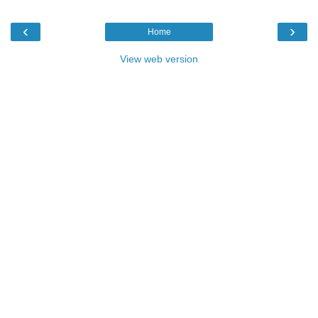
‹
›
Home
View web version