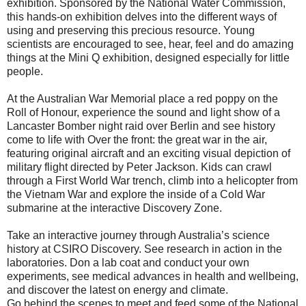
exhibition. Sponsored by the National Water Commission,
this hands-on exhibition delves into the different ways of
using and preserving this precious resource. Young
scientists are encouraged to see, hear, feel and do amazing
things at the Mini Q exhibition, designed especially for little
people.
At the Australian War Memorial place a red poppy on the
Roll of Honour, experience the sound and light show of a
Lancaster Bomber night raid over Berlin and see history
come to life with Over the front: the great war in the air,
featuring original aircraft and an exciting visual depiction of
military flight directed by Peter Jackson. Kids can crawl
through a First World War trench, climb into a helicopter from
the Vietnam War and explore the inside of a Cold War
submarine at the interactive Discovery Zone.
Take an interactive journey through Australia’s science
history at CSIRO Discovery. See research in action in the
laboratories. Don a lab coat and conduct your own
experiments, see medical advances in health and wellbeing,
and discover the latest on energy and climate.
Go behind the scenes to meet and feed some of the National