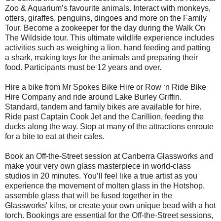
Zoo & Aquarium’s favourite animals. Interact with monkeys,
otters, giraffes, penguins, dingoes and more on the Family
Tour. Become a zookeeper for the day during the Walk On
The Wildside tour. This ultimate wildlife experience includes
activities such as weighing a lion, hand feeding and patting
a shark, making toys for the animals and preparing their
food. Participants must be 12 years and over.
Hire a bike from Mr Spokes Bike Hire or Row ‘n Ride Bike
Hire Company and ride around Lake Burley Griffin.
Standard, tandem and family bikes are available for hire.
Ride past Captain Cook Jet and the Carillion, feeding the
ducks along the way. Stop at many of the attractions enroute
for a bite to eat at their cafes.
Book an Off-the-Street session at Canberra Glassworks and
make your very own glass masterpiece in world-class
studios in 20 minutes. You’ll feel like a true artist as you
experience the movement of molten glass in the Hotshop,
assemble glass that will be fused together in the
Glassworks' kilns, or create your own unique bead with a hot
torch. Bookings are essential for the Off-the-Street sessions,