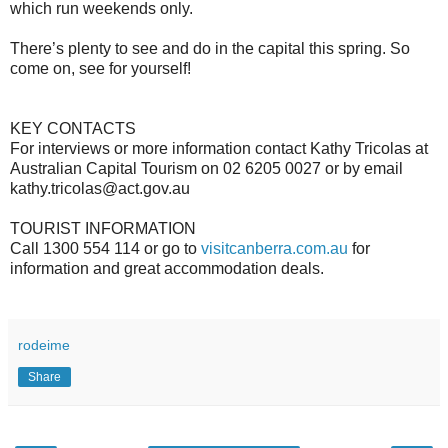
which run weekends only.
There’s plenty to see and do in the capital this spring. So
come on, see for yourself!
KEY CONTACTS
For interviews or more information contact Kathy Tricolas at
Australian Capital Tourism on 02 6205 0027 or by email
kathy.tricolas@act.gov.au
TOURIST INFORMATION
Call 1300 554 114 or go to
visitcanberra.com.au
for
information and great accommodation deals.
rodeime
Share