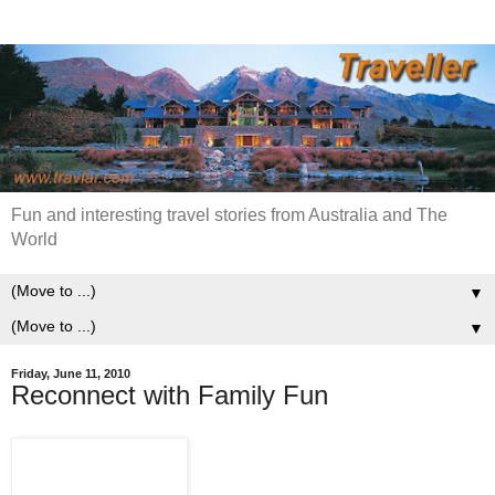
Fun and interesting travel stories from Australia and The
World
▼
▼
Friday, June 11, 2010
Reconnect with Family Fun