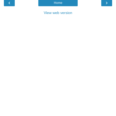
‹
›
Home
View web version