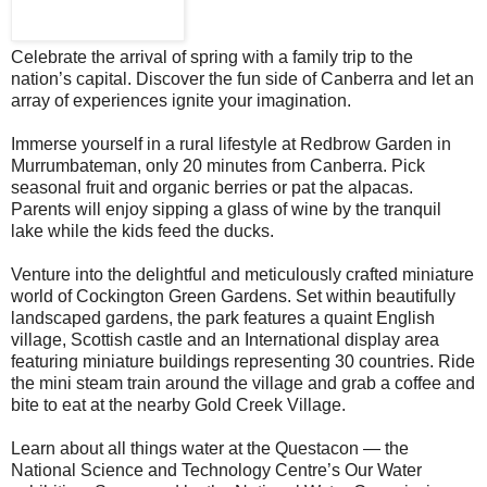
Celebrate the arrival of spring with a family trip to the
nation’s capital. Discover the fun side of Canberra and let an
array of experiences ignite your imagination.
Immerse yourself in a rural lifestyle at Redbrow Garden in
Murrumbateman, only 20 minutes from Canberra. Pick
seasonal fruit and organic berries or pat the alpacas.
Parents will enjoy sipping a glass of wine by the tranquil
lake while the kids feed the ducks.
Venture into the delightful and meticulously crafted miniature
world of Cockington Green Gardens. Set within beautifully
landscaped gardens, the park features a quaint English
village, Scottish castle and an International display area
featuring miniature buildings representing 30 countries. Ride
the mini steam train around the village and grab a coffee and
bite to eat at the nearby Gold Creek Village.
Learn about all things water at the Questacon — the
National Science and Technology Centre’s Our Water