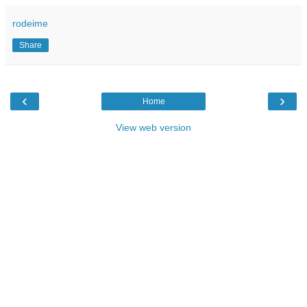
rodeime
Share
‹
›
Home
View web version