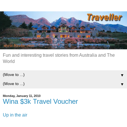
Fun and interesting travel stories from Australia and The
World
▼
▼
Monday, January 11, 2010
Wina $3k Travel Voucher
Up in the air